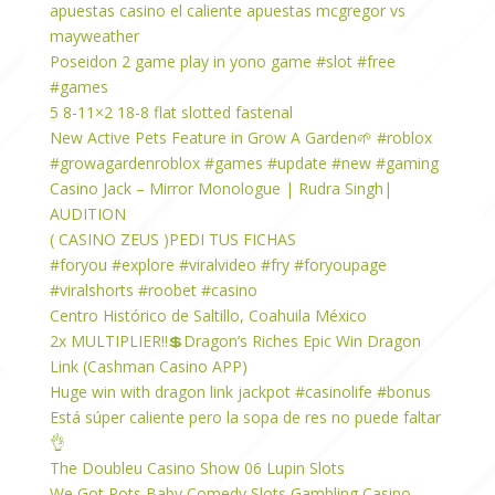
apuestas casino el caliente apuestas mcgregor vs
mayweather
Poseidon 2 game play in yono game #slot #free
#games
5 8-11×2 18-8 flat slotted fastenal
New Active Pets Feature in Grow A Garden🌱 #roblox
#growagardenroblox #games #update #new #gaming
Casino Jack – Mirror Monologue | Rudra Singh|
AUDITION
( CASINO ZEUS )PEDI TUS FICHAS
#foryou #explore #viralvideo #fry #foryoupage
#viralshorts #roobet #casino
Centro Histórico de Saltillo, Coahuila México
2x MULTIPLIER!!💲Dragon’s Riches Epic Win Dragon
Link (Cashman Casino APP)
Huge win with dragon link jackpot #casinolife #bonus
Está súper caliente pero la sopa de res no puede faltar
👌
The Doubleu Casino Show 06 Lupin Slots
We Got Pots Baby Comedy Slots Gambling Casino