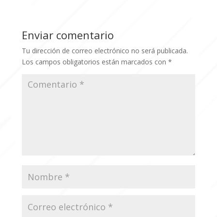
Enviar comentario
Tu dirección de correo electrónico no será publicada.
Los campos obligatorios están marcados con
*