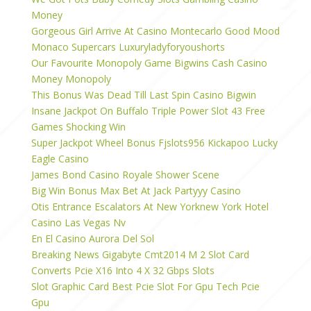
Money
Gorgeous Girl Arrive At Casino Montecarlo Good Mood
Monaco Supercars Luxuryladyforyoushorts
Our Favourite Monopoly Game Bigwins Cash Casino
Money Monopoly
This Bonus Was Dead Till Last Spin Casino Bigwin
Insane Jackpot On Buffalo Triple Power Slot 43 Free
Games Shocking Win
Super Jackpot Wheel Bonus Fjslots956 Kickapoo Lucky
Eagle Casino
James Bond Casino Royale Shower Scene
Big Win Bonus Max Bet At Jack Partyyy Casino
Otis Entrance Escalators At New Yorknew York Hotel
Casino Las Vegas Nv
En El Casino Aurora Del Sol
Breaking News Gigabyte Cmt2014 M 2 Slot Card
Converts Pcie X16 Into 4 X 32 Gbps Slots
Slot Graphic Card Best Pcie Slot For Gpu Tech Pcie
Gpu