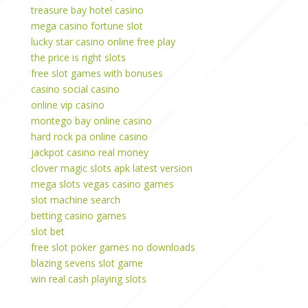
treasure bay hotel casino
mega casino fortune slot
lucky star casino online free play
the price is right slots
free slot games with bonuses
casino social casino
online vip casino
montego bay online casino
hard rock pa online casino
jackpot casino real money
clover magic slots apk latest version
mega slots vegas casino games
slot machine search
betting casino games
slot bet
free slot poker games no downloads
blazing sevens slot game
win real cash playing slots