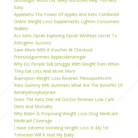
Goodnight World Let Sleep Gummies Help You Rest
Easy
Appleketo The Power Of Apples And Keto Combined
Online Weight Loss Supplements Lighten Consumers
Wallets
Acv Keto Oprah Exploring Oprah Winfreys Secret To
Ketogenic Success
Save More With A Voucher At Checkout
Freesoulgummies Applecidervinegar
Why Do People Still Struggle With Weight Even When
They Eat Less And Move More
Bupropion Weight Loss Reviews Plexuspointcom
Keto Gummy Bhb Gummies What Are The Benefits Of
Betahydroxybutyrate
Does The Keto Diet Kill Doctor Reviews Low Carb
Diets And Mortality
Why Biden Is Proposing Weight Loss Drug Medicare
Medicaid Coverage
I Have Extreme Vomiting Weight Loss In My 1st
Trimester Will It Hurt My Baby