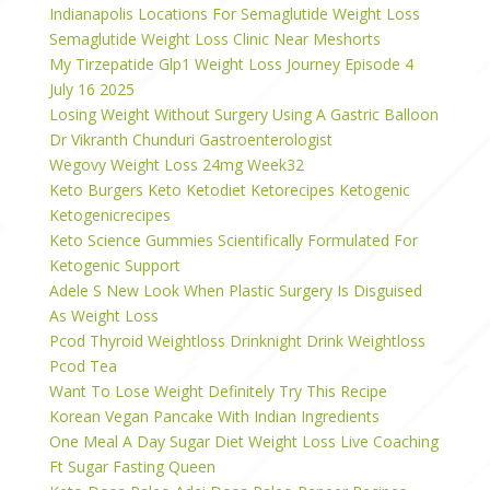
Indianapolis Locations For Semaglutide Weight Loss
Semaglutide Weight Loss Clinic Near Meshorts
My Tirzepatide Glp1 Weight Loss Journey Episode 4
July 16 2025
Losing Weight Without Surgery Using A Gastric Balloon
Dr Vikranth Chunduri Gastroenterologist
Wegovy Weight Loss 24mg Week32
Keto Burgers Keto Ketodiet Ketorecipes Ketogenic
Ketogenicrecipes
Keto Science Gummies Scientifically Formulated For
Ketogenic Support
Adele S New Look When Plastic Surgery Is Disguised
As Weight Loss
Pcod Thyroid Weightloss Drinknight Drink Weightloss
Pcod Tea
Want To Lose Weight Definitely Try This Recipe
Korean Vegan Pancake With Indian Ingredients
One Meal A Day Sugar Diet Weight Loss Live Coaching
Ft Sugar Fasting Queen