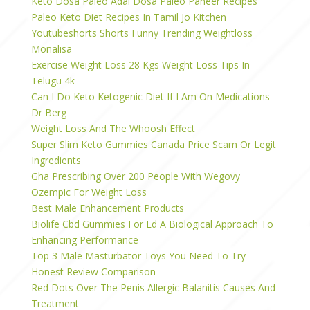
Keto Dosa Paleo Adai Dosa Paleo Paneer Recipes
Paleo Keto Diet Recipes In Tamil Jo Kitchen
Youtubeshorts Shorts Funny Trending Weightloss
Monalisa
Exercise Weight Loss 28 Kgs Weight Loss Tips In
Telugu 4k
Can I Do Keto Ketogenic Diet If I Am On Medications
Dr Berg
Weight Loss And The Whoosh Effect
Super Slim Keto Gummies Canada Price Scam Or Legit
Ingredients
Gha Prescribing Over 200 People With Wegovy
Ozempic For Weight Loss
Best Male Enhancement Products
Biolife Cbd Gummies For Ed A Biological Approach To
Enhancing Performance
Top 3 Male Masturbator Toys You Need To Try
Honest Review Comparison
Red Dots Over The Penis Allergic Balanitis Causes And
Treatment