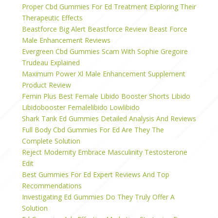
Proper Cbd Gummies For Ed Treatment Exploring Their
Therapeutic Effects
Beastforce Big Alert Beastforce Review Beast Force
Male Enhancement Reviews
Evergreen Cbd Gummies Scam With Sophie Gregoire
Trudeau Explained
Maximum Power Xl Male Enhancement Supplement
Product Review
Femin Plus Best Female Libido Booster Shorts Libido
Libidobooster Femalelibido Lowlibido
Shark Tank Ed Gummies Detailed Analysis And Reviews
Full Body Cbd Gummies For Ed Are They The
Complete Solution
Reject Modernity Embrace Masculinity Testosterone
Edit
Best Gummies For Ed Expert Reviews And Top
Recommendations
Investigating Ed Gummies Do They Truly Offer A
Solution