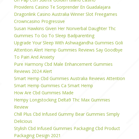
Providens Casino Te Sorprender En Guadalajara
Dragonlink Casino Australia Winner Slot Freegames
Crowncasino Progressive
Susan Hawkins Given Her Nonverbal Daughter Thc
Gummies To Go To Sleep Badparenting
Upgrade Your Sleep With Ashwagandha Gummies Goli
Attention Alert Hemp Gummies Reviews Say Goodbye
To Pain And Anxiety
Pure Harmony Cbd Male Enhancement Gummies
Reviews 2024 Alert
Smart Hemp Cbd Gummies Australia Reviews Attention
Smart Hemp Gummies Ca Smart Hemp
How Are Cbd Gummies Made
Hempy Longstocking Delta9 Thc Max Gummies
Review
Chill Plus Cbd Infused Gummy Bear Gummies Simply
Delicious
Stylish Cbd Infused Gummies Packaging Cbd Product
Packaging Design 2021