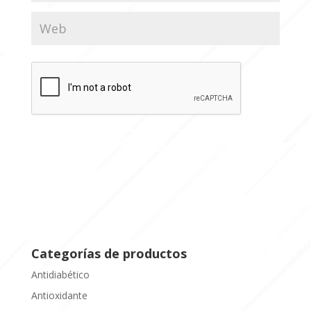
Categorías de productos
Antidiabético
Antioxidante