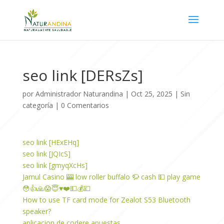
seo link [DERsZs]
por
Administrador Naturandina
|
Oct 25, 2025
|
Sin
categoría
|
0 Comentarios
seo link [HExEHq]
seo link [JQIcS]
seo link [gmyqXcHs]
Jamul Casino 🎰 low roller buffalo 🦬 cash 💵 play game
😳👍🙏😱😇♥️❤️💵💰💷
How to use TF card mode for Zealot S53 Bluetooth
speaker?
aplicacion de codere apuestas