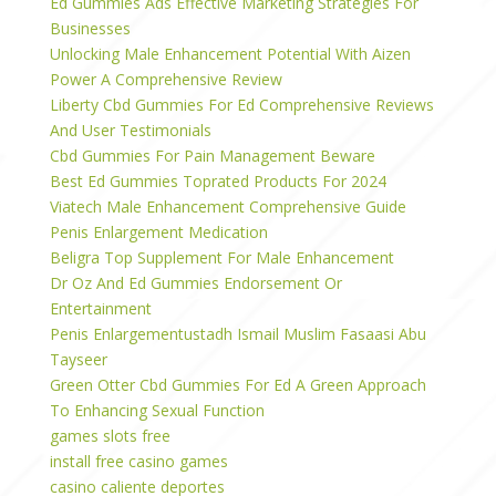
Ed Gummies Ads Effective Marketing Strategies For
Businesses
Unlocking Male Enhancement Potential With Aizen
Power A Comprehensive Review
Liberty Cbd Gummies For Ed Comprehensive Reviews
And User Testimonials
Cbd Gummies For Pain Management Beware
Best Ed Gummies Toprated Products For 2024
Viatech Male Enhancement Comprehensive Guide
Penis Enlargement Medication
Beligra Top Supplement For Male Enhancement
Dr Oz And Ed Gummies Endorsement Or
Entertainment
Penis Enlargementustadh Ismail Muslim Fasaasi Abu
Tayseer
Green Otter Cbd Gummies For Ed A Green Approach
To Enhancing Sexual Function
games slots free
install free casino games
casino caliente deportes