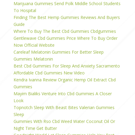
Marijuana Gummies Send Polk Middle School Students
To Hospital
Finding The Best Hemp Gummies Reviews And Buyers
Guide
Where To Buy The Best Cbd Gummies Cbdgummies
Gentlewave Cbd Gummies Price Where To Buy Order
Now Official Website
Careleaf Melatonin Gummies For Better Sleep
Gummies Melatonin
Best Cbd Gummies For Sleep And Anxiety Sacramento
Affordable Cbd Gummies New Video
Kendra Ivanna Review Organic Hemp Oil Extract Cbd
Gummies
Mayim Bialiks Venture Into Cbd Gummies A Closer
Look
Topnotch Sleep With Beast Bites Valerian Gummies
Sleep
Gummies With Rso Cbd Weed Water Coconut Oil Or
Night Time Get Butter