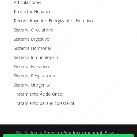
Articulaciones
Protector Hepático
Reconstituyente -Energizante - Nutritivo
Sistema Circulatorio
Sistema Digestivo
Sistema Hormonal
Sistema Inmunologico
Sistema Nervioso
Sistema Respiratorio
Sistema Urogenital
Tratamiento Ácido Úrico
Tratamiento para el colesterol
Diseñado por
Sinergia Red Internacional
, Bogotá,