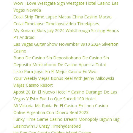
Wow I Love Westgate Sign Westgate Hotel Casino Las
Vegas Nevada
Cotai Strip Time Lapse Macau China Casino Macau
Cotai Timelapse Timelapsevideo Timelapses
My Konami Slots July 2024 Walkthrough Sizzling Hearts
P1 Android
Las Vegas Guitar Show November 8910 2024 Silverton
Casino
Bono De Casino Sin Depositobono De Casino Sin
Deposito Mexicobono De Casino Apuesta Total
Listo Para Jugar En El Mejor Casino En Vivo
Your Weekly Viejas Bonus Reel With Jenny Milkowski
Viejas Casino Resort
Apost 20 En El Nuevo Hotel Y Casino Durango De Las
Vegas Y Esto Fue Lo Que Sucedi 100 Hotel
Mi Victoria Ms Rpida En El Casino En Lnea Casino
Online Argentina Con Dinero Real 2023
Funky Time Game Casino Dream Monopoly Bigwin Big
Casinowin13 Crazy Timehyderabad
Un Pap Con Suerte Golden Island Casino