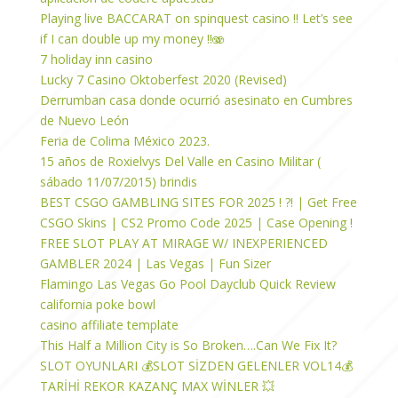
Playing live BACCARAT on spinquest casino !! Let’s see
if I can double up my money !!🫨
7 holiday inn casino
Lucky 7 Casino Oktoberfest 2020 (Revised)
Derrumban casa donde ocurrió asesinato en Cumbres
de Nuevo León
Feria de Colima México 2023.
15 años de Roxielvys Del Valle en Casino Militar (
sábado 11/07/2015) brindis
BEST CSGO GAMBLING SITES FOR 2025 ! ?! | Get Free
CSGO Skins | CS2 Promo Code 2025 | Case Opening !
FREE SLOT PLAY AT MIRAGE W/ INEXPERIENCED
GAMBLER 2024 | Las Vegas | Fun Sizer
Flamingo Las Vegas Go Pool Dayclub Quick Review
california poke bowl
casino affiliate template
This Half a Million City is So Broken….Can We Fix It?
SLOT OYUNLARI 💰SLOT SİZDEN GELENLER VOL14💰
TARİHİ REKOR KAZANÇ MAX WİNLER 💥