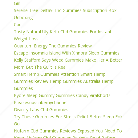
Girl
Serene Tree Delta9 Thc Gummies Subscription Box
Unboxing
Cbd
Tasty Natural Uly Keto Cbd Gummies For Instant
Weight Loss
Quantum Energy Thc Gummies Review
Escape Insomnia Island With Xinnora Sleep Gummies
Kelly Stafford Says Weed Gummies Make Her A Better
Mom But The Guilt Is Real
Smart Hemp Gummies Attention Smart Hemp
Gummies Review Hemp Gummies Australia Hemp
Gummies
Kyore Sleep Gummy Gummies Candy Viralshorts
Pleasesubscribemychannel
Divinity Labs Cbd Gummies
Try These Gummies For Stress Relief Better Sleep Fok
Goli
Nufarm Cbd Gummies Reviews Exposed You Need To
Know Nufarm Cbd Gummies Reviews Read Before