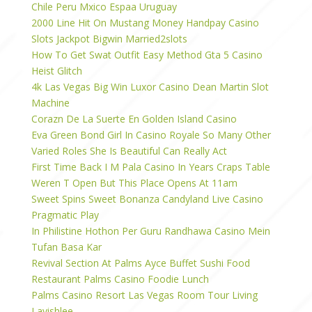
Chile Peru Mxico Espaa Uruguay
2000 Line Hit On Mustang Money Handpay Casino
Slots Jackpot Bigwin Married2slots
How To Get Swat Outfit Easy Method Gta 5 Casino
Heist Glitch
4k Las Vegas Big Win Luxor Casino Dean Martin Slot
Machine
Corazn De La Suerte En Golden Island Casino
Eva Green Bond Girl In Casino Royale So Many Other
Varied Roles She Is Beautiful Can Really Act
First Time Back I M Pala Casino In Years Craps Table
Weren T Open But This Place Opens At 11am
Sweet Spins Sweet Bonanza Candyland Live Casino
Pragmatic Play
In Philistine Hothon Per Guru Randhawa Casino Mein
Tufan Basa Kar
Revival Section At Palms Ayce Buffet Sushi Food
Restaurant Palms Casino Foodie Lunch
Palms Casino Resort Las Vegas Room Tour Living
Lavishlee