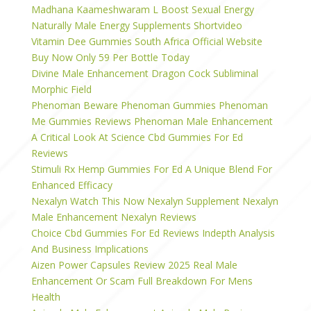
Madhana Kaameshwaram L Boost Sexual Energy
Naturally Male Energy Supplements Shortvideo
Vitamin Dee Gummies South Africa Official Website
Buy Now Only 59 Per Bottle Today
Divine Male Enhancement Dragon Cock Subliminal
Morphic Field
Phenoman Beware Phenoman Gummies Phenoman
Me Gummies Reviews Phenoman Male Enhancement
A Critical Look At Science Cbd Gummies For Ed
Reviews
Stimuli Rx Hemp Gummies For Ed A Unique Blend For
Enhanced Efficacy
Nexalyn Watch This Now Nexalyn Supplement Nexalyn
Male Enhancement Nexalyn Reviews
Choice Cbd Gummies For Ed Reviews Indepth Analysis
And Business Implications
Aizen Power Capsules Review 2025 Real Male
Enhancement Or Scam Full Breakdown For Mens
Health