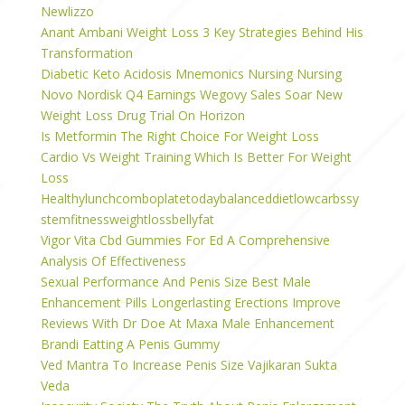
Newlizzo
Anant Ambani Weight Loss 3 Key Strategies Behind His
Transformation
Diabetic Keto Acidosis Mnemonics Nursing Nursing
Novo Nordisk Q4 Earnings Wegovy Sales Soar New
Weight Loss Drug Trial On Horizon
Is Metformin The Right Choice For Weight Loss
Cardio Vs Weight Training Which Is Better For Weight
Loss
Healthylunchcomboplatetodaybalanceddietlowcarbssy
stemfitnessweightlossbellyfat
Vigor Vita Cbd Gummies For Ed A Comprehensive
Analysis Of Effectiveness
Sexual Performance And Penis Size Best Male
Enhancement Pills Longerlasting Erections Improve
Reviews With Dr Doe At Maxa Male Enhancement
Brandi Eatting A Penis Gummy
Ved Mantra To Increase Penis Size Vajikaran Sukta
Veda