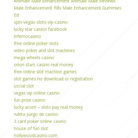
Animale Male Enhancement Animale Male Reviews
Male Enhancement Pills Male Enhancement Gummies
Ed
spin-vegas-slots-vip-casino
lucky star casino facebook
infernocasino
free online poker slots
video poker and slot machines
mega wheels casino
orion stars casino real money
free online slot machine games
slot games no download or registration
social slot
vegas vip online casino
fun prize casino
lucky acorn – slots pay real money
ruleta juego de casino
3 card poker online casino
house of fun slot
hollywoodcasino.com