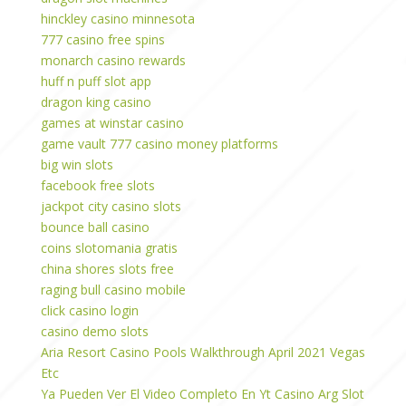
hinckley casino minnesota
777 casino free spins
monarch casino rewards
huff n puff slot app
dragon king casino
games at winstar casino
game vault 777 casino money platforms
big win slots
facebook free slots
jackpot city casino slots
bounce ball casino
coins slotomania gratis
china shores slots free
raging bull casino mobile
click casino login
casino demo slots
Aria Resort Casino Pools Walkthrough April 2021 Vegas
Etc
Ya Pueden Ver El Video Completo En Yt Casino Arg Slot