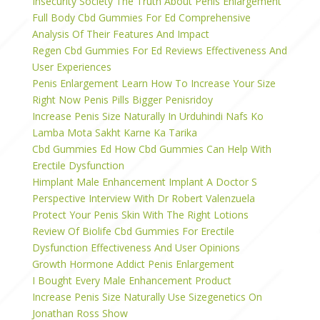
Insecurity Society The Truth About Penis Enlargement
Full Body Cbd Gummies For Ed Comprehensive
Analysis Of Their Features And Impact
Regen Cbd Gummies For Ed Reviews Effectiveness And
User Experiences
Penis Enlargement Learn How To Increase Your Size
Right Now Penis Pills Bigger Penisridoy
Increase Penis Size Naturally In Urduhindi Nafs Ko
Lamba Mota Sakht Karne Ka Tarika
Cbd Gummies Ed How Cbd Gummies Can Help With
Erectile Dysfunction
Himplant Male Enhancement Implant A Doctor S
Perspective Interview With Dr Robert Valenzuela
Protect Your Penis Skin With The Right Lotions
Review Of Biolife Cbd Gummies For Erectile
Dysfunction Effectiveness And User Opinions
Growth Hormone Addict Penis Enlargement
I Bought Every Male Enhancement Product
Increase Penis Size Naturally Use Sizegenetics On
Jonathan Ross Show