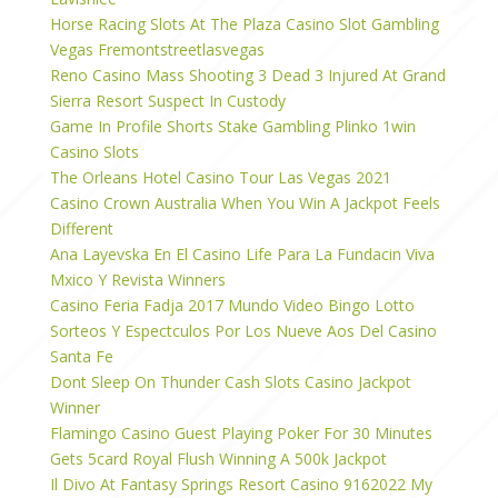
Horse Racing Slots At The Plaza Casino Slot Gambling
Vegas Fremontstreetlasvegas
Reno Casino Mass Shooting 3 Dead 3 Injured At Grand
Sierra Resort Suspect In Custody
Game In Profile Shorts Stake Gambling Plinko 1win
Casino Slots
The Orleans Hotel Casino Tour Las Vegas 2021
Casino Crown Australia When You Win A Jackpot Feels
Different
Ana Layevska En El Casino Life Para La Fundacin Viva
Mxico Y Revista Winners
Casino Feria Fadja 2017 Mundo Video Bingo Lotto
Sorteos Y Espectculos Por Los Nueve Aos Del Casino
Santa Fe
Dont Sleep On Thunder Cash Slots Casino Jackpot
Winner
Flamingo Casino Guest Playing Poker For 30 Minutes
Gets 5card Royal Flush Winning A 500k Jackpot
Il Divo At Fantasy Springs Resort Casino 9162022 My