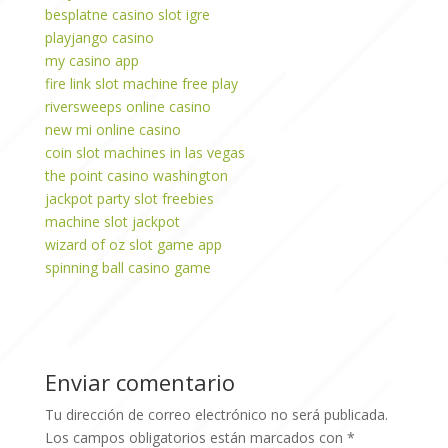
besplatne casino slot igre
playjango casino
my casino app
fire link slot machine free play
riversweeps online casino
new mi online casino
coin slot machines in las vegas
the point casino washington
jackpot party slot freebies
machine slot jackpot
wizard of oz slot game app
spinning ball casino game
Enviar comentario
Tu dirección de correo electrónico no será publicada.
Los campos obligatorios están marcados con
*