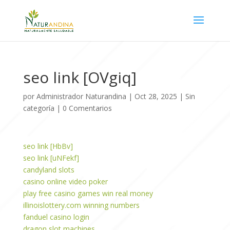
seo link [OVgiq]
por
Administrador Naturandina
|
Oct 28, 2025
|
Sin
categoría
|
0 Comentarios
seo link [HbBv]
seo link [uNFekf]
candyland slots
casino online video poker
play free casino games win real money
illinoislottery.com winning numbers
fanduel casino login
dragon slot machines