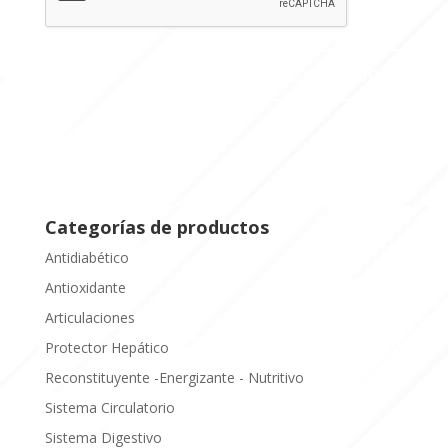
Categorías de productos
Antidiabético
Antioxidante
Articulaciones
Protector Hepático
Reconstituyente -Energizante - Nutritivo
Sistema Circulatorio
Sistema Digestivo