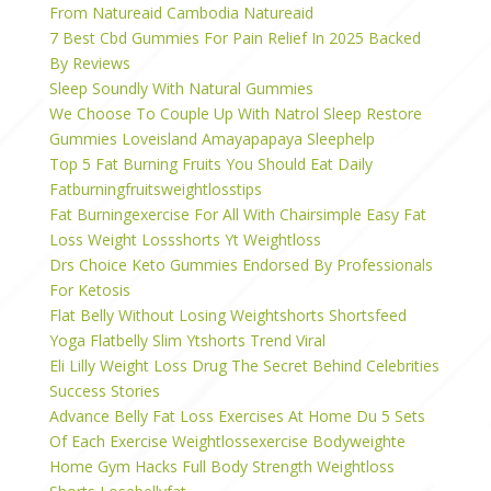
From Natureaid Cambodia Natureaid
7 Best Cbd Gummies For Pain Relief In 2025 Backed
By Reviews
Sleep Soundly With Natural Gummies
We Choose To Couple Up With Natrol Sleep Restore
Gummies Loveisland Amayapapaya Sleephelp
Top 5 Fat Burning Fruits You Should Eat Daily
Fatburningfruitsweightlosstips
Fat Burningexercise For All With Chairsimple Easy Fat
Loss Weight Lossshorts Yt Weightloss
Drs Choice Keto Gummies Endorsed By Professionals
For Ketosis
Flat Belly Without Losing Weightshorts Shortsfeed
Yoga Flatbelly Slim Ytshorts Trend Viral
Eli Lilly Weight Loss Drug The Secret Behind Celebrities
Success Stories
Advance Belly Fat Loss Exercises At Home Du 5 Sets
Of Each Exercise Weightlossexercise Bodyweighte
Home Gym Hacks Full Body Strength Weightloss