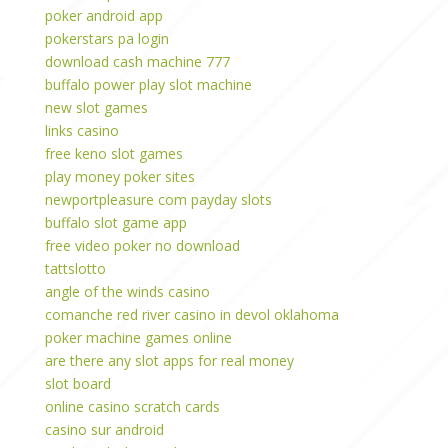
poker android app
pokerstars pa login
download cash machine 777
buffalo power play slot machine
new slot games
links casino
free keno slot games
play money poker sites
newportpleasure com payday slots
buffalo slot game app
free video poker no download
tattslotto
angle of the winds casino
comanche red river casino in devol oklahoma
poker machine games online
are there any slot apps for real money
slot board
online casino scratch cards
casino sur android