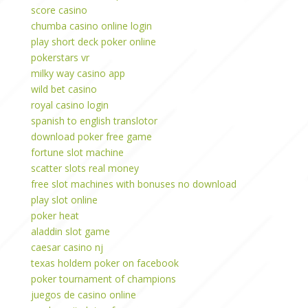
score casino
chumba casino online login
play short deck poker online
pokerstars vr
milky way casino app
wild bet casino
royal casino login
spanish to english translotor
download poker free game
fortune slot machine
scatter slots real money
free slot machines with bonuses no download
play slot online
poker heat
aladdin slot game
caesar casino nj
texas holdem poker on facebook
poker tournament of champions
juegos de casino online