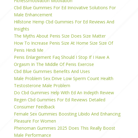
Fitnessmotivation Motivation
Cbd Blue Gummies For Ed Innovative Solutions For
Male Enhancement
Hillstone Hemp Cbd Gummies For Ed Reviews And
Insights
The Myths About Penis Size Does Size Matter
How To Increase Penis Size At Home Size Size Of
Penis Hindi Me
Penis Enlargement Faq Should I Stop If I Have A
Orgasm In The Middle Of Penis Exercise
Cbd Blue Gummies Benefits And Uses
Male Problem Sex Drive Low Sperm Count Health
Testosterone Male Problem
Do Cbd Gummies Help With Ed An Indepth Review
Regen Cbd Gummies For Ed Reviews Detailed
Consumer Feedback
Female Sex Gummies Boosting Libido And Enhancing
Pleasure For Women
Phenoman Gummies 2025 Does This Really Boost
Male Performance