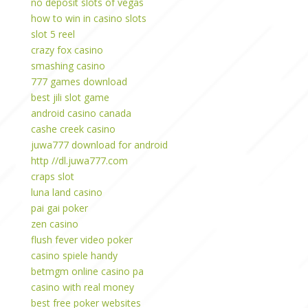
no deposit slots of vegas
how to win in casino slots
slot 5 reel
crazy fox casino
smashing casino
777 games download
best jili slot game
android casino canada
cashe creek casino
juwa777 download for android
http //dl.juwa777.com
craps slot
luna land casino
pai gai poker
zen casino
flush fever video poker
casino spiele handy
betmgm online casino pa
casino with real money
best free poker websites