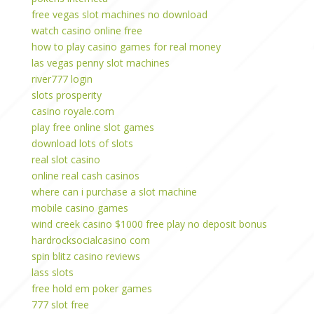
free vegas slot machines no download
watch casino online free
how to play casino games for real money
las vegas penny slot machines
river777 login
slots prosperity
casino royale.com
play free online slot games
download lots of slots
real slot casino
online real cash casinos
where can i purchase a slot machine
mobile casino games
wind creek casino $1000 free play no deposit bonus
hardrocksocialcasino com
spin blitz casino reviews
lass slots
free hold em poker games
777 slot free