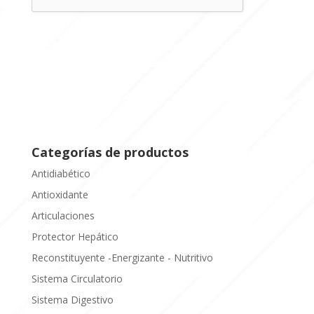
Categorías de productos
Antidiabético
Antioxidante
Articulaciones
Protector Hepático
Reconstituyente -Energizante - Nutritivo
Sistema Circulatorio
Sistema Digestivo