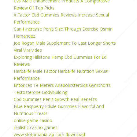
Cvs Male Enhancement Products A Comparative
Review Of Top Picks
X Factor Cbd Gummies Reviews Increase Sexual
Performance
Can I Increase Penis Size Through Exercise Osmin
Hernandez
Joe Rogan Male Supplement To Last Longer Shorts
Viral Viralvideo
Exploring Hillstone Hemp Cbd Gummies For Ed
Reviews
Herbalife Male Factor Herbalife Nutrition Sexual
Performance
Entonces Te Meters Anabolicsteroids Gymshorts
Testosterone Bodybuilding
Cbd Gummies Penis Growth Real Benefits
Blue Raspberry Edible Gummies Flavorful And
Nutritious Treats
online game casino
realistic casino games
www slotomania vip com download