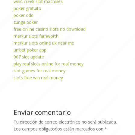
wind creek slot machines
poker gratuito
poker odd
zunga poker
free online casino slots no download
merkur slots farnworth
merkur slots online uk near me
unibet poker app
007 slot update
play real slots online for real money
slot games for real money
slots free win real money
Enviar comentario
Tu dirección de correo electrónico no será publicada.
Los campos obligatorios están marcados con
*