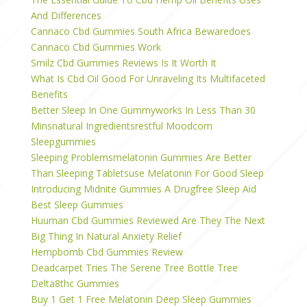
And Differences
Cannaco Cbd Gummies South Africa Bewaredoes
Cannaco Cbd Gummies Work
Smilz Cbd Gummies Reviews Is It Worth It
What Is Cbd Oil Good For Unraveling Its Multifaceted
Benefits
Better Sleep In One Gummyworks In Less Than 30
Minsnatural Ingredientsrestful Moodcom
Sleepgummies
Sleeping Problemsmelatonin Gummies Are Better
Than Sleeping Tabletsuse Melatonin For Good Sleep
Introducing Midnite Gummies A Drugfree Sleep Aid
Best Sleep Gummies
Huuman Cbd Gummies Reviewed Are They The Next
Big Thing In Natural Anxiety Relief
Hempbomb Cbd Gummies Review
Deadcarpet Tries The Serene Tree Bottle Tree
Delta8thc Gummies
Buy 1 Get 1 Free Melatonin Deep Sleep Gummies