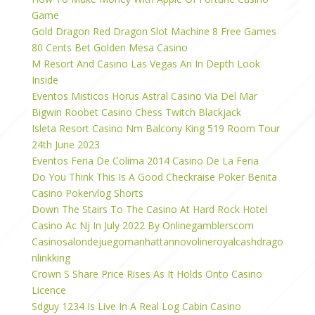
Game
Gold Dragon Red Dragon Slot Machine 8 Free Games
80 Cents Bet Golden Mesa Casino
M Resort And Casino Las Vegas An In Depth Look
Inside
Eventos Misticos Horus Astral Casino Via Del Mar
Bigwin Roobet Casino Chess Twitch Blackjack
Isleta Resort Casino Nm Balcony King 519 Room Tour
24th June 2023
Eventos Feria De Colima 2014 Casino De La Feria
Do You Think This Is A Good Checkraise Poker Benita
Casino Pokervlog Shorts
Down The Stairs To The Casino At Hard Rock Hotel
Casino Ac Nj In July 2022 By Onlinegamblerscom
Casinosalondejuegomanhattannovolineroyalcashdrago
nlinkking
Crown S Share Price Rises As It Holds Onto Casino
Licence
Sdguy 1234 Is Live In A Real Log Cabin Casino