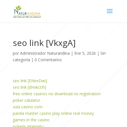
seo link [VkxgA]
por
Administrador Naturandina
|
Ene 5, 2026
|
Sin
categoría
|
0 Comentarios
seo link [ENexDwi]
seo link [dHxkctIh]
free online casinos no download no registration
poker calulator
zula casino com
panda master casino play online real money
games in the casino
pokeris internetu