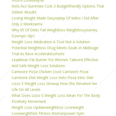
Shorts Losebellyfat
Keto Acv Gummies Cost 3 Budgetfriendly Options That
Deliver Results
Losing Weight Made Easyreplay Of Video I Did After
Only 2 Weekswmv
Why 95 Of Diets Fail Weightloss Weightlossjourney
Ozempic Glp1
Weight Loss Medication A Tool Not A Solution
Potential Weightloss Drug Meets Goals In Midstage
Trial As Race Acceleratesshorts
Leanbean Fat Burner For Women Tailored Effective
And Safe Weight Loss Solutions
Carnivore Pizza Chicken Crust Carnivore Pizza
Carnivore Diet Weight Loss Keto Pizza Keto Diet
Lizzo S Weight Loss Glowup How She Elevated Her
Life On All Levels
What Does Lizzo S Weight Loss Mean For The Body
Positivity Movement
Weight Loss Updateweightloss Loseweight
Loseweightfast Fitness Womanpower Gym