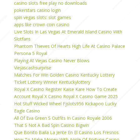
casino slots free play no downloads
pokerstars casino login
spin vegas slots: slot games
apps like crown coin casino
Live Slots In Las Vegas At Emerald Island Casino With
Slotfans
Phantom Thieves Of Hearts High Life At Casino Palace
Persona 5 Royal
Playing At Viejas Casino Never Blows
Viejascashsurprise
Matches For Win Golden Casino Kentucky Lottery
Ticket Lottery Winner Kentuckylottery
Royal X Casino Register Kaise Kare How To Create
Account Royal X Casino Royal X Casino Game 2025
Hot Stuff Wicked Wheel Fjslots956 Kickapoo Lucky
Eagle Casino
All Of Eva Green S Outfits In Casino Royale 2006
That S Not A Bad Spin Casino Bigwin
Que Bonito Baila La Jente En El Casino Los Fresnos
How To Make Money With Apple Of Fortune Casino