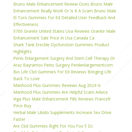
Bruno Male Enhancement Review Does Bruno Male
Enhancement Really Work Or Is It A Scam Bruno Male
El Toro Gummies For Ed Detailed User Feedback And
Effectiveness
X700 Granite United States Usa Reviews Granite Male
Enhancement Sale Price In Usa Canada Ca
Shark Tank Erectile Dysfunction Gummies Product
Highlights
Penis Enlargement Surgery And Stem Cell Therapy Dr
Araz Bayramov Penis Surgery Penilenlargementcom
Bio Life Cbd Gummies For Ed Reviews Bringing Life
Back To Love
Manhood Plus Gummies Reviews Aug 2024 Is
Manhood Plus Gummies Are Helpful Scam Advice
Viga Plus Male Enhancement Pills Reviews Francefr
Price Buy
Herbal Male Libido Supplements Increase Sex Drive
Faster
Are Cbd Gummies Right For You Fox 5 Dc