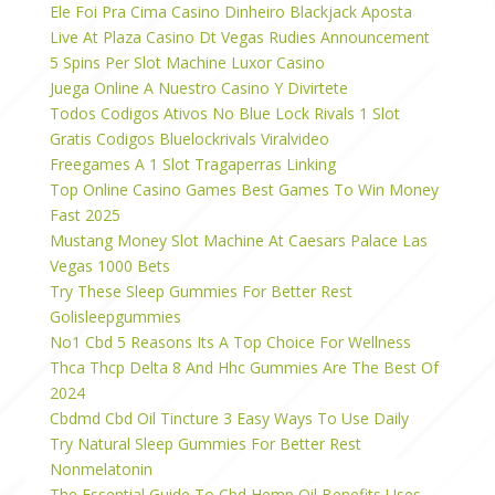
Ele Foi Pra Cima Casino Dinheiro Blackjack Aposta
Live At Plaza Casino Dt Vegas Rudies Announcement
5 Spins Per Slot Machine Luxor Casino
Juega Online A Nuestro Casino Y Divirtete
Todos Codigos Ativos No Blue Lock Rivals 1 Slot
Gratis Codigos Bluelockrivals Viralvideo
Freegames A 1 Slot Tragaperras Linking
Top Online Casino Games Best Games To Win Money
Fast 2025
Mustang Money Slot Machine At Caesars Palace Las
Vegas 1000 Bets
Try These Sleep Gummies For Better Rest
Golisleepgummies
No1 Cbd 5 Reasons Its A Top Choice For Wellness
Thca Thcp Delta 8 And Hhc Gummies Are The Best Of
2024
Cbdmd Cbd Oil Tincture 3 Easy Ways To Use Daily
Try Natural Sleep Gummies For Better Rest
Nonmelatonin
The Essential Guide To Cbd Hemp Oil Benefits Uses