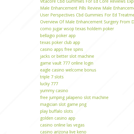
Vitacore Cbd Gummies For Ed Core Reviews Expl
Male Enhancement Pills Review Male Enhancem
User Perspectives Cbd Gummies For Ed Treatm
Overview Of Male Enhancement Surgery From Dr 
como jugar wsop texas holdem poker
bellagio poker app
texas poker club app
casino apps free spins
jacks or better slot machine
game vault 777 online login
eagle casino welcome bonus
triple 7 slots
lucky 777
yummy casino
free jumping jalapeno slot machine
magician slot game png
play buffalo slots
golden casino app
casino online las vegas
casino arizona live keno