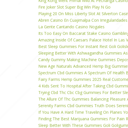
King Kong Went Primal Wild At Pechanga Casin
Fire Joker Slot Super Big Win Play N Go
Playing 20 On Miss Liberty Slot At Silverton Cas
Abren Casino En Cuajimalpa Con Irregularidades
La Gente Cantando Casino Nogales
Its Too Easy On Baccarat Stake Casino Gamblin
Amazing Inside Of Caesars Palace Hotel In Las 
Best Sleep Gummies For Instant Rest Goli Gol
Sleeping Better With Ashwagandha Gummies A
Candy Gummy Making Machine Gummies Deposi
New Age Naturals Advanced Hemp Big Gummi
Spectrum Cbd Gummies A Spectrum Of Health B
Fairy Farms Hemp Gummies 2025 Real Custome
4 Kids Sent To Hospital After Taking Cbd Gumm
Trying Cbd Thc Cbc Cbg Gummies For Better Sl
The Allure Of Thc Gummies Balancing Pleasure A
Serenity Farms Cbd Gummies Truth Does Serenit
If You Have A Hard Time Traveling On Planes 
Finding The Best Marijuana Gummies For Pain Re
Sleep Better With These Gummies Goli Goligum