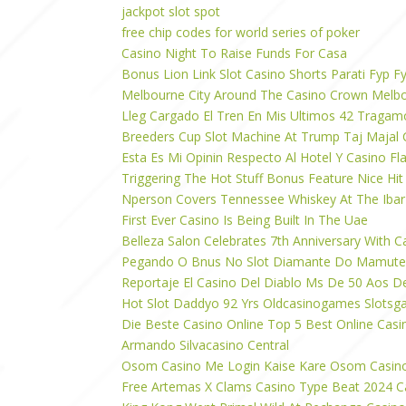
jackpot slot spot
free chip codes for world series of poker
Casino Night To Raise Funds For Casa
Bonus Lion Link Slot Casino Shorts Parati Fyp F
Melbourne City Around The Casino Crown Melbo
Lleg Cargado El Tren En Mis Ultimos 42 Traga
Breeders Cup Slot Machine At Trump Taj Majal 
Esta Es Mi Opinin Respecto Al Hotel Y Casino F
Triggering The Hot Stuff Bonus Feature Nice Hi
Nperson Covers Tennessee Whiskey At The Ibar
First Ever Casino Is Being Built In The Uae
Belleza Salon Celebrates 7th Anniversary With C
Pegando O Bnus No Slot Diamante Do Mamut
Reportaje El Casino Del Diablo Ms De 50 Aos D
Hot Slot Daddyo 92 Yrs Oldcasinogames Slotsg
Die Beste Casino Online Top 5 Best Online Casi
Armando Silvacasino Central
Osom Casino Me Login Kaise Kare Osom Casino
Free Artemas X Clams Casino Type Beat 2024 C