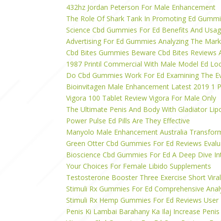
432hz Jordan Peterson For Male Enhancement
The Role Of Shark Tank In Promoting Ed Gummi
Science Cbd Gummies For Ed Benefits And Usa
Advertising For Ed Gummies Analyzing The Mark
Cbd Bites Gummies Beware Cbd Bites Reviews A
1987 Printil Commercial With Male Model Ed Lo
Do Cbd Gummies Work For Ed Examining The E
Bioinvitagen Male Enhancement Latest 2019 1 Pi
Vigora 100 Tablet Review Vigora For Male Only
The Ultimate Penis And Body With Gladiator Li
Power Pulse Ed Pills Are They Effective
Manyolo Male Enhancement Australia Transform
Green Otter Cbd Gummies For Ed Reviews Evalua
Bioscience Cbd Gummies For Ed A Deep Dive In
Your Choices For Female Libido Supplements
Testosterone Booster Three Exercise Short Vira
Stimuli Rx Gummies For Ed Comprehensive Anal
Stimuli Rx Hemp Gummies For Ed Reviews User 
Penis Ki Lambai Barahany Ka Ilaj Increase Pen