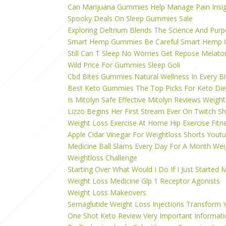
Can Marijuana Gummies Help Manage Pain Insig
Spooky Deals On Sleep Gummies Sale
Exploring Deltrium Blends The Science And Pu
Smart Hemp Gummies Be Careful Smart Hemp 
Still Can T Sleep No Worries Get Repose Mela
Wild Price For Gummies Sleep Goli
Cbd Bites Gummies Natural Wellness In Every Bi
Best Keto Gummies The Top Picks For Keto Die
Is Mitolyn Safe Effective Mitolyn Reviews Weig
Lizzo Begins Her First Stream Ever On Twitch S
Weight Loss Exercise At Home Hip Exercise Fitn
Apple Cidar Vinegar For Weightloss Shorts Yout
Medicine Ball Slams Every Day For A Month We
Weightloss Challenge
Starting Over What Would I Do If I Just Starte
Weight Loss Medicine Glp 1 Receptor Agonists
Weight Loss Makeovers
Semaglutide Weight Loss Injections Transform Y
One Shot Keto Review Very Important Informati