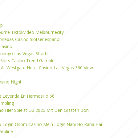
yp
urne Tiktokvideo Melbournecity
monedas Casino Slotsenespanol
Casino
lamingo Las Vegas Shorts
t Slots Casino Trend Gamble
 At Westgate Hotel Casino Las Vegas 360 View
asino Night
e
e Leyenda En Hermosillo 66
ambling
no Hier Spielst Du 2025 Mit Den Grssten Boni
 Login Osom Casino Mein Login Nahi Ho Raha Hai
aroline