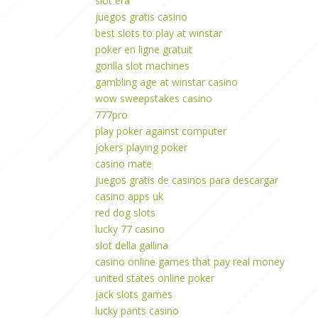
slot era
juegos gratis casino
best slots to play at winstar
poker en ligne gratuit
gorilla slot machines
gambling age at winstar casino
wow sweepstakes casino
777pro
play poker against computer
jokers playing poker
casino mate
juegos gratis de casinos para descargar
casino apps uk
red dog slots
lucky 77 casino
slot della gallina
casino online games that pay real money
united states online poker
jack slots games
lucky pants casino