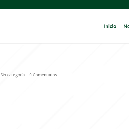
Inicio
No
|
Sin categoría
|
0 Comentarios