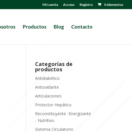
Mi cuenta
Acceso
Registro
0 elementos
sotros
Productos
Blog
Contacto
Categorías de
productos
Antidiabético
Antioxidante
Articulaciones
Protector Hepático
Reconstituyente -Energizante
- Nutritivo
Sistema Circulatorio