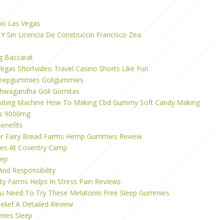
o
ino Las Vegas
 Y Sin Licencia De Construccin Francisco Zea
g Baccarat
Vegas Shortvideo Travel Casino Shorts Like Fun
isleepgummies Goligummies
shwagandha Goli Gomitas
ting Machine How To Making Cbd Gummy Soft Candy Making
es 9000mg
enefits
r Fairy Bread Farms Hemp Gummies Review
ies At Coventry Camp
eep
nd Responsibility
y Farms Helps In Stress Pain Reviews
You Need To Try These Melatonin Free Sleep Gummies
lief A Detailed Review
mies Sleep