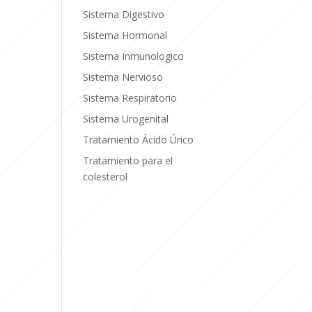
Sistema Digestivo
Sistema Hormonal
Sistema Inmunologico
Sistema Nervioso
Sistema Respiratorio
Sistema Urogenital
Tratamiento Ácido Úrico
Tratamiento para el
colesterol