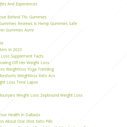
hts And Experiences
rpose Behind Thc Gummies
Gummies Reviews Is Hemp Gummies Safe
tonin Gummies Asmr
te
ters In 2023
ht Loss Supplement Facts
howing Off Her Weight Loss
ess Weightloss Yoga Trending
ubeshorts Weightloss Keto Acv
ight Loss Time Lapse
d Mounjaro Weight Loss Zepbound Weight Loss
our Health In Dallastx
on About One Shot Keto Pills