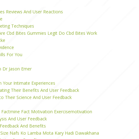
es Reviews And User Reactions
ge
eting Techniques
re Cbd Bites Gummies Legit Do Cbd Bites Work
cke
vidence
lls For You
po Dr Jason Emer
 Your Intimate Experiences
ting Their Benefits And User Feedback
to Their Science And User Feedback
l Factmine Fact Motivation Exercisemotivation
ysis And User Feedback
Feedback And Benefits
is Size Nafs Ko Lamba Mota Kary Hadi Dawakhana