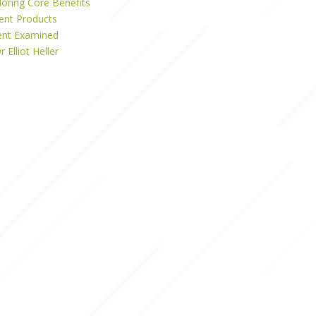
oring Core Benefits
ent Products
ent Examined
Elliot Heller