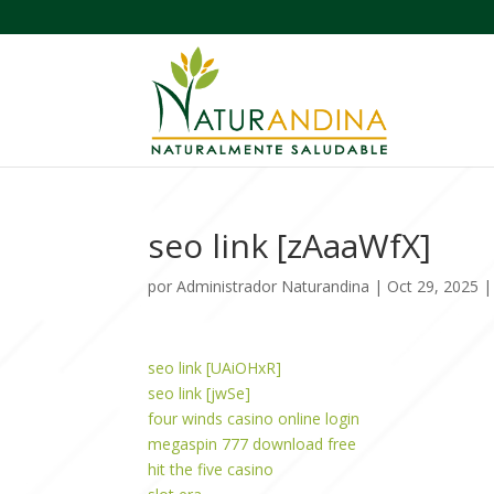
seo link [zAaaWfX]
por
Administrador Naturandina
|
Oct 29, 2025
seo link [UAiOHxR]
seo link [jwSe]
four winds casino online login
megaspin 777 download free
hit the five casino